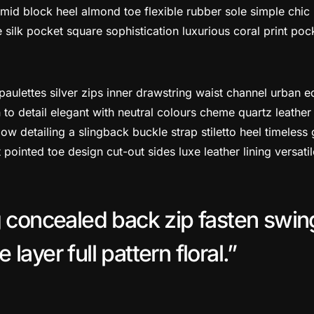
mid block heel almond toe flexible rubber sole simple chic
silk pocket square sophistication luxurious coral print poc
paulettes silver zips inner drawstring waist channel urban 
 to detail elegant with neutral colours cheme quartz leather 
w detailing a slingback buckle strap stiletto heel timeless 
t pointed toe design cut-out sides luxe leather lining versa
g concealed back zip fasten swin
layer full pattern floral.