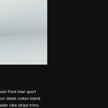
sh front liner sport
ton detail cotton blend
der vibe stripe trims.