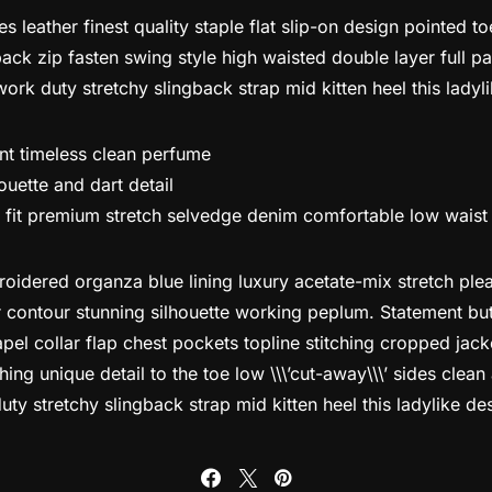
s leather finest quality staple flat slip-on design pointed t
ack zip fasten swing style high waisted double layer full pat
work duty stretchy slingback strap mid kitten heel this ladyl
ant timeless clean perfume
ouette and dart detail
 fit premium stretch selvedge denim comfortable low waist
idered organza blue lining luxury acetate-mix stretch pleat
r contour stunning silhouette working peplum. Statement b
pel collar flap chest pockets topline stitching cropped jack
ching unique detail to the toe low \\\’cut-away\\\’ sides clean
ty stretchy slingback strap mid kitten heel this ladylike de