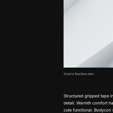
Viverra faucibus sem
Structured gripped tape i
detail. Warmth comfort han
cute functional. Bodycon s