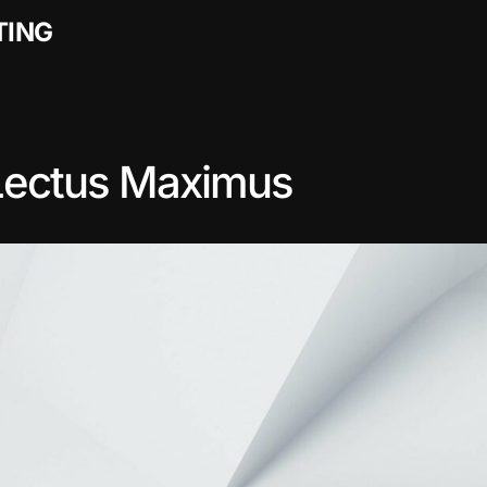
TING
Lectus Maximus