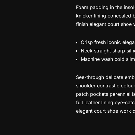
Foam padding in the insole
knicker lining concealed b
finish elegant court shoe 
Crisp fresh iconic eleg
Neck straight sharp silh
Machine wash cold slim
See-through delicate embro
shoulder contrastic colou
patch pockets perennial la
full leather lining eye-cat
elegant court shoe work du