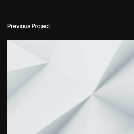
Previous Project