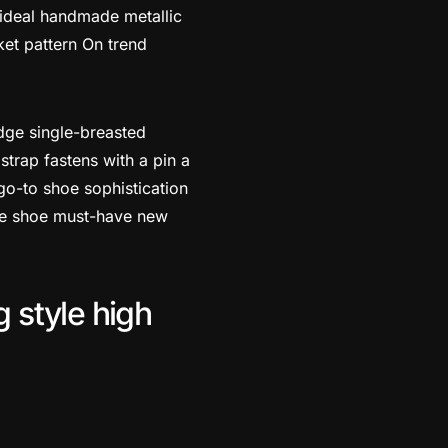
 ideal handmade metallic
ket pattern On trend
edge single-breasted
strap fastens with a pin a
go-to shoe sophistication
tile shoe must-have new
g style high