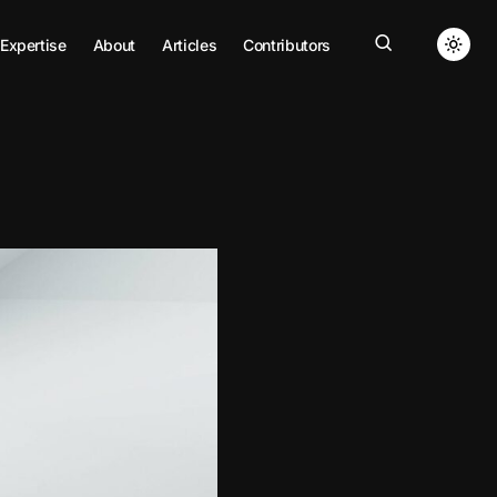
Expertise
About
Articles
Contributors