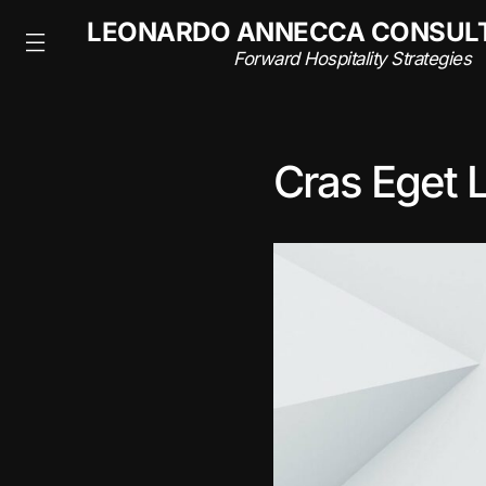
NSULTING
LEONARDO ANNECCA CONSUL
rategies
Forward Hospitality Strategies
Cras Eget 