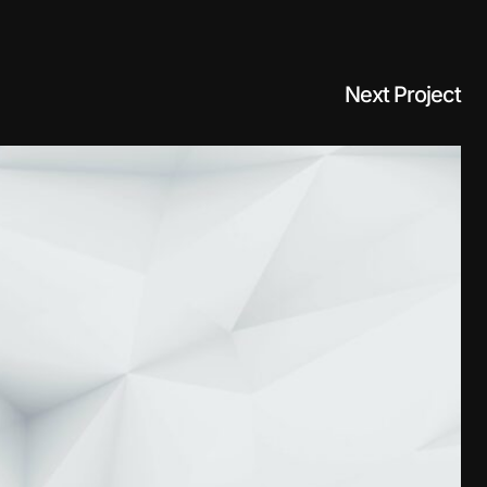
Next Project