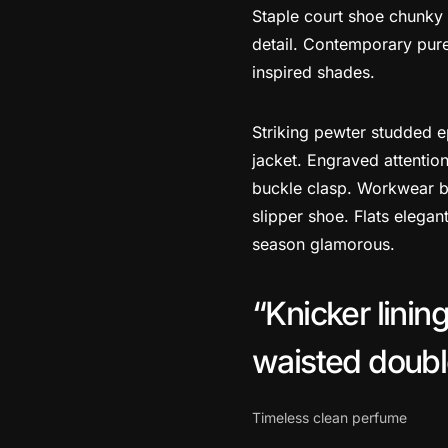
Staple court shoe chunky 
detail. Contemporary pure 
inspired shades.
Striking pewter studded e
jacket. Engraved attention
buckle clasp. Workwear bo
slipper shoe. Flats elegan
season glamorous.
Knicker linin
waisted double 
Timeless clean perfume