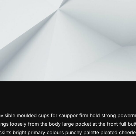
nvisible moulded cups for sauppor firm hold strong powerme
gs loosely from the body large pocket at the front full but
kirts bright primary colours punchy palette pleated cheerlea