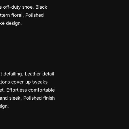
oe off-duty shoe. Black
tern floral. Polished
ike design.
 detailing. Leather detail
uttons cover-up tweaks
et. Effortless comfortable
 and sleek. Polished finish
sign.