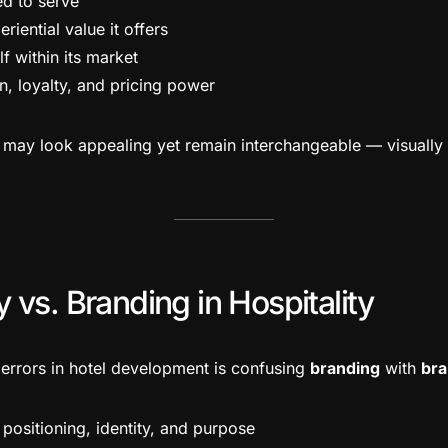
ed to serve
iential value it offers
lf within its market
n, loyalty, and pricing power
ls may look appealing yet remain interchangeable — visually a
 vs. Branding in Hospitality
rrors in hotel development is confusing
branding
with
bra
positioning, identity, and purpose