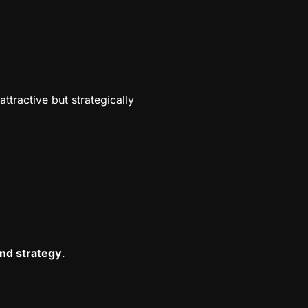
ttractive but strategically
nd strategy
.