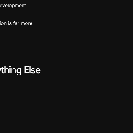
development.
ion is far more
thing Else