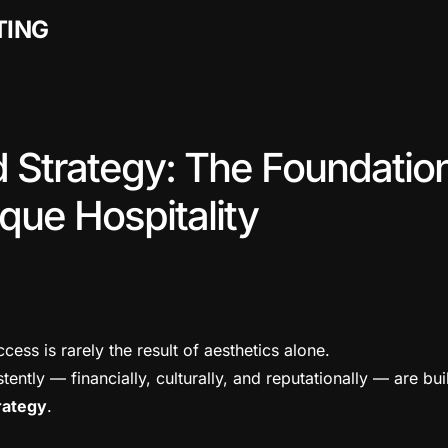
TING
d Strategy: The Foundation
que Hospitality
ccess is rarely the result of aesthetics alone.
tently — financially, culturally, and reputationally — are bui
rategy
.