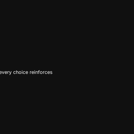
every choice reinforces