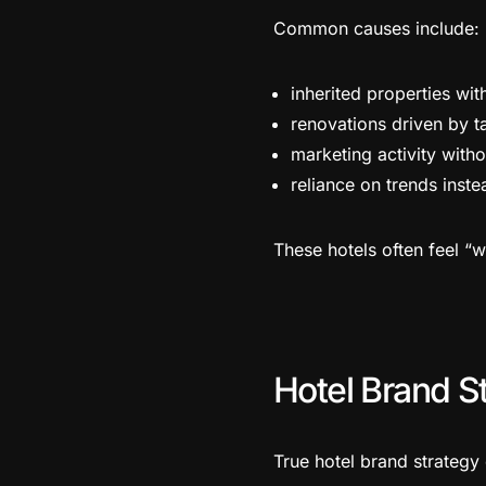
Common causes include:
inherited properties wit
renovations driven by ta
marketing activity witho
reliance on trends inste
These hotels often feel “
Hotel Brand St
True hotel brand strategy 