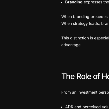
Branding
expresses thos
When branding precedes st
When strategy leads, bra
This distinction is especia
advantage.
The Role of H
From an investment perspe
ADR and perceived val