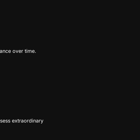
vance over time.
ssess extraordinary