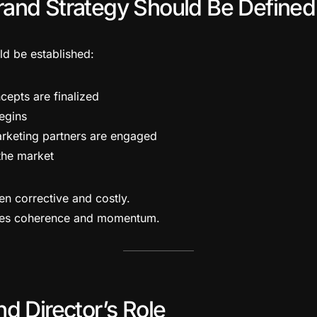
and Strategy Should Be Defined
ld be established:
cepts are finalized
begins
rketing partners are engaged
 the market
en corrective and costly.
ates coherence and momentum.
d Director’s Role