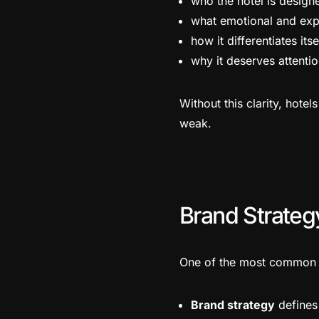
who the hotel is design
what emotional and exper
how it differentiates itse
why it deserves attentio
Without this clarity, hote
weak.
Brand Strategy
One of the most common e
Brand strategy
defines 