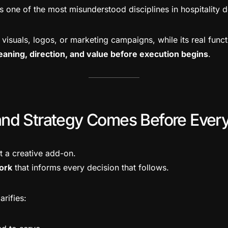
s one of the most misunderstood disciplines in hospitality 
o visuals, logos, or marketing campaigns, while its real funct
eaning, direction, and value before execution begins
.
nd Strategy Comes Before Every
t a creative add-on.
ork
that informs every decision that follows.
arifies: