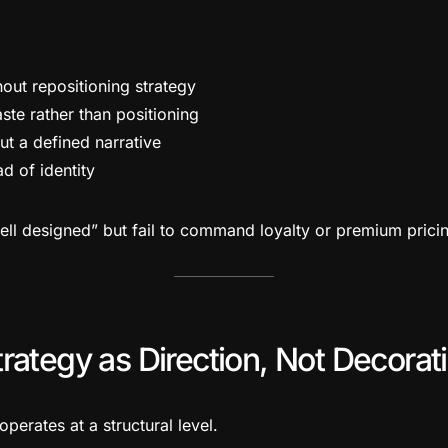
hout repositioning strategy
ste rather than positioning
ut a defined narrative
ad of identity
well designed” but fail to command loyalty or premium prici
rategy as Direction, Not Decorat
operates at a structural level.