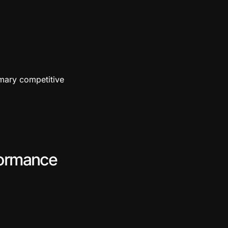
rimary competitive
formance