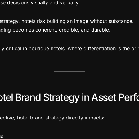
e decisions visually and verbally
rategy, hotels risk building an image without substance.
nding becomes coherent, credible, and durable.
lly critical in boutique hotels, where differentiation is the p
otel Brand Strategy in Asset Per
ctive, hotel brand strategy directly impacts:
ue