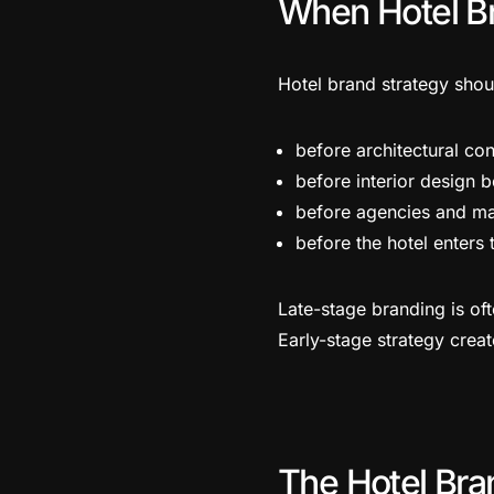
When Hotel Br
Hotel brand strategy shou
before architectural con
before interior design 
before agencies and ma
before the hotel enters
Late-stage branding is oft
Early-stage strategy cre
The Hotel Bran