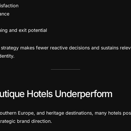
isfaction
ance
ing and exit potential
d strategy makes fewer reactive decisions and sustains rele
dentity.
tique Hotels Underperform
 Southern Europe, and heritage destinations, many hotels po
trategic brand direction.