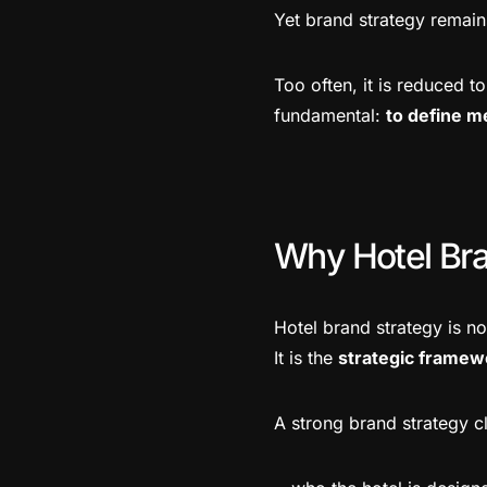
Yet brand strategy remain
Too often, it is reduced t
fundamental:
to define m
Why Hotel Bra
Hotel brand strategy is no
It is the
strategic framew
A strong brand strategy cl