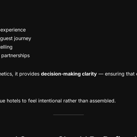
l experience
 guest journey
elling
 partnerships
hetics, it provides
decision-making clarity
— ensuring that 
ue hotels to feel intentional rather than assembled.