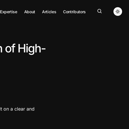
Expertise
About
Articles
Contributors
 of High-
lt on a clear and