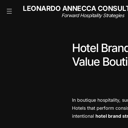
NSULTING
LEONARDO ANNECCA CONSUL
rategies
Forward Hospitality Strategies
Hotel Bran
Value Bouti
In boutique hospitality, su
Hotels that perform consis
intentional
hotel brand st