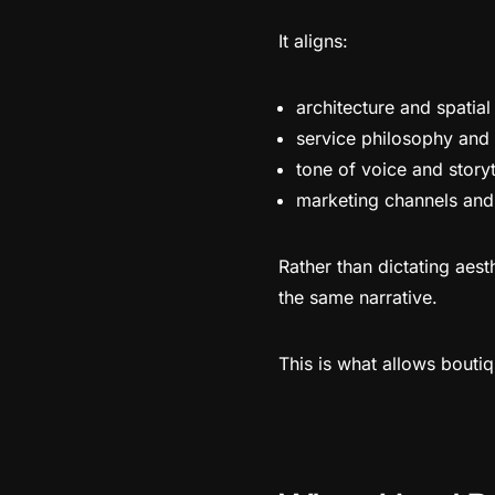
It aligns:
architecture and spatia
service philosophy and
tone of voice and storyt
marketing channels and
Rather than dictating aest
the same narrative.
This is what allows boutiq