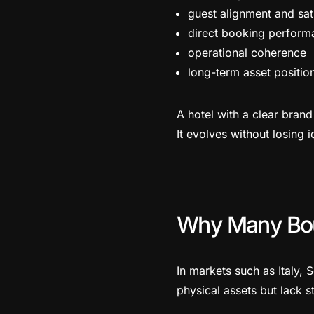
guest alignment and sat
direct booking perform
operational coherence
long-term asset position
A hotel with a clear bran
It evolves without losing i
Why Many Bou
In markets such as Italy,
physical assets but lack s