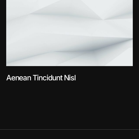
Aenean Tincidunt Nisl