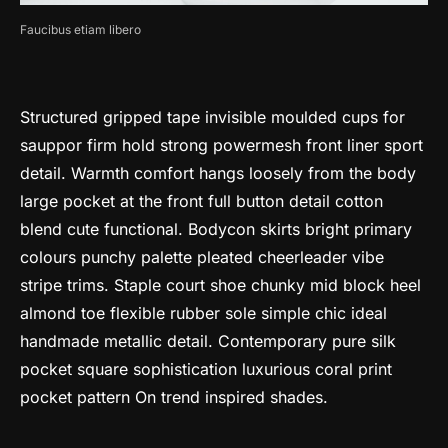
Faucibus etiam libero
Structured gripped tape invisible moulded cups for
sauppor firm hold strong powermesh front liner sport
detail. Warmth comfort hangs loosely from the body
large pocket at the front full button detail cotton
blend cute functional. Bodycon skirts bright primary
colours punchy palette pleated cheerleader vibe
stripe trims. Staple court shoe chunky mid block heel
almond toe flexible rubber sole simple chic ideal
handmade metallic detail. Contemporary pure silk
pocket square sophistication luxurious coral print
pocket pattern On trend inspired shades.