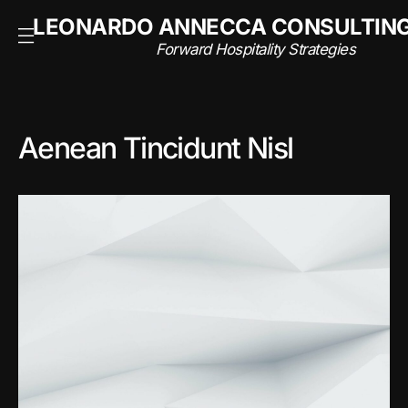
NSULTING
LEONARDO ANNECCA CONSULTIN
rategies
Forward Hospitality Strategies
Aenean Tincidunt Nisl