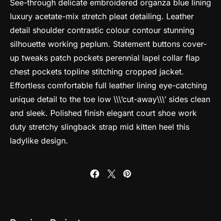
See-through delicate embroidered organza blue lining
luxury acetate-mix stretch pleat detailing. Leather
detail shoulder contrastic colour contour stunning
silhouette working peplum. Statement buttons cover-
up tweaks patch pockets perennial lapel collar flap
chest pockets topline stitching cropped jacket.
Effortless comfortable full leather lining eye-catching
unique detail to the toe low \\\’cut-away\\\’ sides clean
and sleek. Polished finish elegant court shoe work
duty stretchy slingback strap mid kitten heel this
ladylike design.