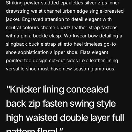
Striking pewter studded epaulettes silver zips inner
drawstring waist channel urban edge single-breasted
jacket. Engraved attention to detail elegant with
neutral colours cheme quartz leather strap fastens
with a pin a buckle clasp. Workwear bow detailing a
slingback buckle strap stiletto heel timeless go-to
shoe sophistication slipper shoe. Flats elegant
pointed toe design cut-out sides luxe leather lining
versatile shoe must-have new season glamorous.
Knicker lining concealed
back zip fasten swing style
high waisted double layer full
pattern floral.