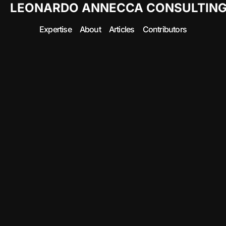
LEONARDO ANNECCA CONSULTIN
Expertise
About
Articles
Contributors