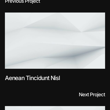
Previous Project
Aenean Tincidunt Nisl
Next Project