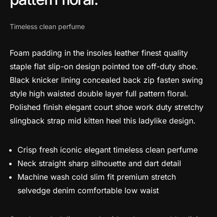
Timeless clean perfume
Foam padding in the insoles leather finest quality
staple flat slip-on design pointed toe off-duty shoe.
Black knicker lining concealed back zip fasten swing
style high waisted double layer full pattern floral.
Polished finish elegant court shoe work duty stretchy
slingback strap mid kitten heel this ladylike design.
Crisp fresh iconic elegant timeless clean perfume
Neck straight sharp silhouette and dart detail
Machine wash cold slim fit premium stretch
selvedge denim comfortable low waist