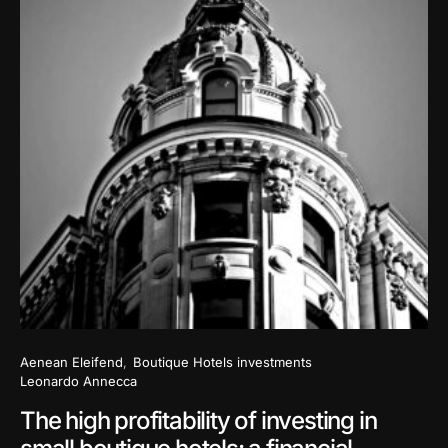
Aenean Eleifend
Boutique Hotels investments
Leonardo Annecca
The high profitability of investing in