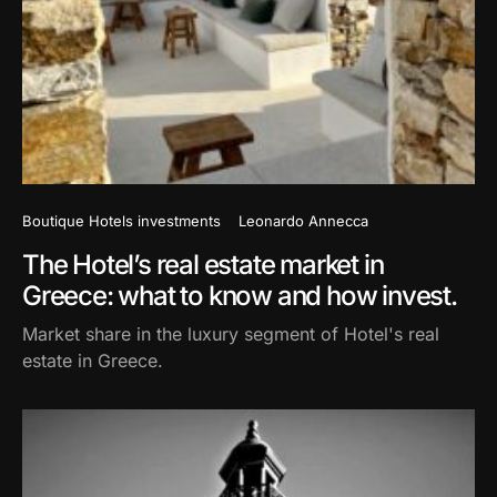
Boutique Hotels investments
Leonardo Annecca
The Hotel’s real estate market in
Greece: what to know and how invest.
Market share in the luxury segment of Hotel's real
estate in Greece.