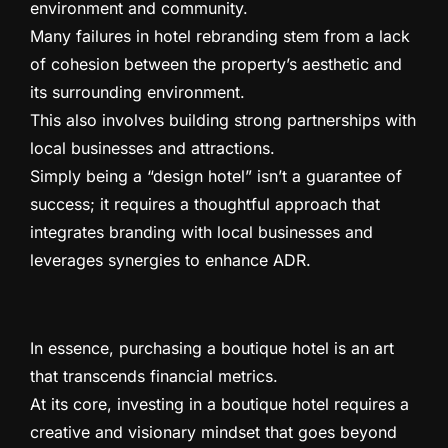
environment and community.
Many failures in hotel rebranding stem from a lack
of cohesion between the property’s aesthetic and
its surrounding environment.
This also involves building strong partnerships with
local businesses and attractions.
Simply being a “design hotel” isn’t a guarantee of
success; it requires a thoughtful approach that
integrates branding with local businesses and
leverages synergies to enhance ADR.
In essence, purchasing a boutique hotel is an art
that transcends financial metrics.
At its core, investing in a boutique hotel requires a
creative and visionary mindset that goes beyond