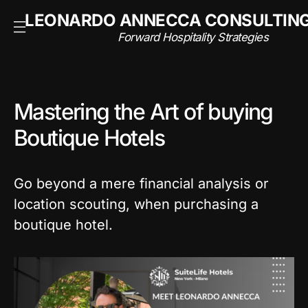
NSULTING
LEONARDO ANNECCA CONSULTIN
rategies
Forward Hospitality Strategies
Mastering the Art of buying
Boutique Hotels
Go beyond a mere financial analysis or
location scouting, when purchasing a
boutique hotel.