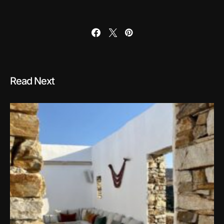
Read Next