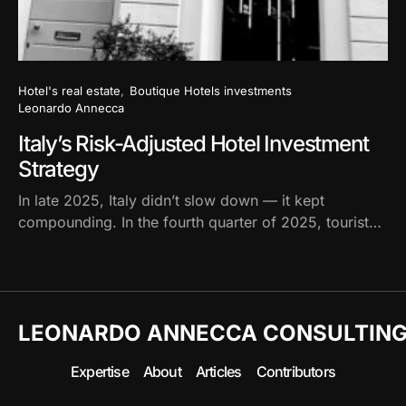
Hotel's real estate
Boutique Hotels investments
Leonardo Annecca
Italy’s Risk-Adjusted Hotel Investment
Strategy
In late 2025, Italy didn’t slow down — it kept
compounding. In the fourth quarter of 2025, tourist…
LEONARDO ANNECCA CONSULTIN
Expertise
About
Articles
Contributors