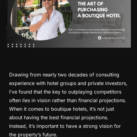
Drawing from nearly two decades of consulting
experience with hotel groups and private investors,
I’ve found that the key to outplaying competitors
often lies in vision rather than financial projections.
When it comes to boutique hotels, it’s not just
about having the best financial projections.
Instead, it’s important to have a strong vision for
the property’s future.