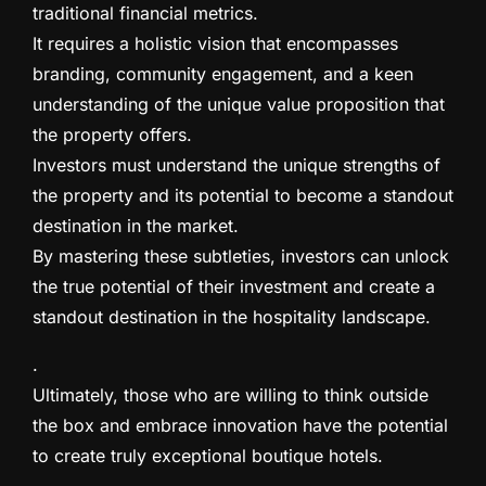
traditional financial metrics.
It requires a holistic vision that encompasses
branding, community engagement, and a keen
understanding of the unique value proposition that
the property offers.
Investors must understand the unique strengths of
the property and its potential to become a standout
destination in the market.
By mastering these subtleties, investors can unlock
the true potential of their investment and create a
standout destination in the hospitality landscape.
.
Ultimately, those who are willing to think outside
the box and embrace innovation have the potential
to create truly exceptional boutique hotels.