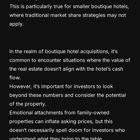
This is particularly true for smaller boutique hotels,
where traditional market share strategies may not
apply.
In the realm of boutique hotel acquisitions, it’s
common to encounter situations where the value of
the real estate doesn’t align with the hotel’s cash
flow.
However, it’s important for investors to look
beyond these numbers and consider the potential
of the property.
Emotional attachments from family-owned
properties can inflate asking prices, but this
doesn’t necessarily spell doom for investors who
understand what they bring to the table.