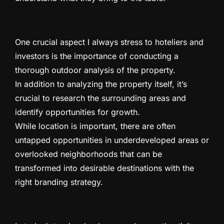
One crucial aspect I always stress to hoteliers and
investors is the importance of conducting a
thorough outdoor analysis of the property.
In addition to analyzing the property itself, it’s
crucial to research the surrounding areas and
identify opportunities for growth.
While location is important, there are often
untapped opportunities in underdeveloped areas or
overlooked neighborhoods that can be
transformed into desirable destinations with the
right branding strategy.