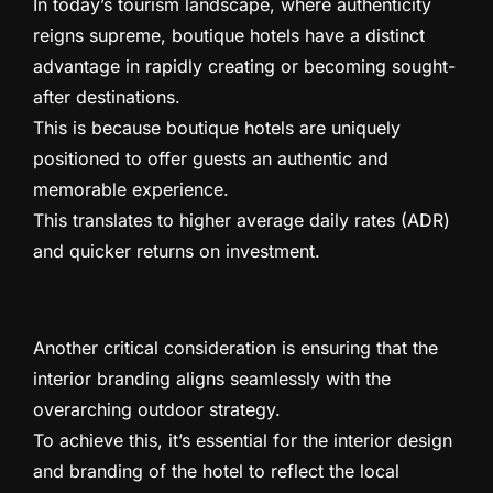
In today’s tourism landscape, where authenticity
reigns supreme, boutique hotels have a distinct
advantage in rapidly creating or becoming sought-
after destinations.
This is because boutique hotels are uniquely
positioned to offer guests an authentic and
memorable experience.
This translates to higher average daily rates (ADR)
and quicker returns on investment.
Another critical consideration is ensuring that the
interior branding aligns seamlessly with the
overarching outdoor strategy.
To achieve this, it’s essential for the interior design
and branding of the hotel to reflect the local