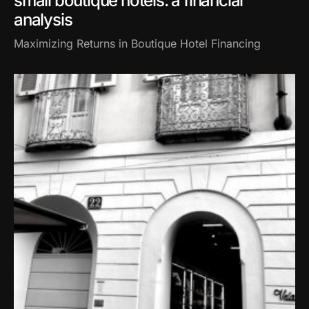
small boutique hotels: a financial
analysis
Maximizing Returns in Boutique Hotel Financing